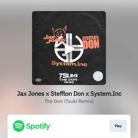
Jax Jones x Stefflon Don x System.Inc
The Don (Tsuki Remix)
Play