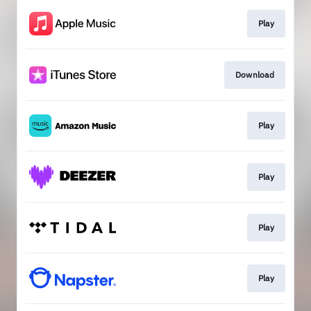
Play
Download
Play
Play
Play
Play