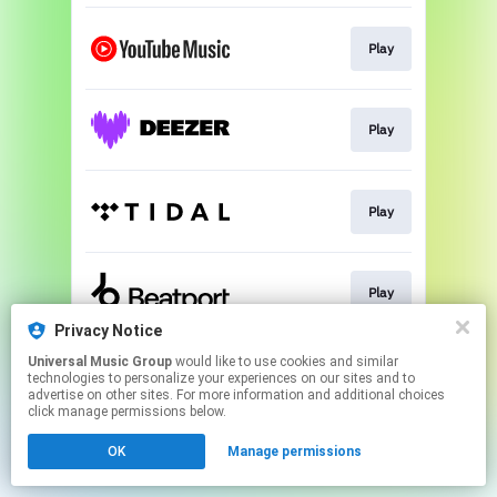
Play
Play
Play
Play
Privacy Notice
This page may contain affiliate links.
Universal Music Group
would like to use cookies and similar
technologies to personalize your experiences on our sites and to
By using this service, you agree to the use of cookies.
advertise on other sites. For more information and additional choices
Click here
to manage your permissions.
click manage permissions below.
OK
Manage permissions