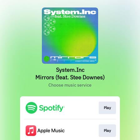
System.Inc
Mirrors (feat. Stee Downes)
Choose music service
Play
Play